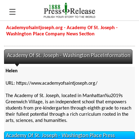
Academyofsaintjoseph.org - Academy Of St. Joseph -
Washington Place Company News Section
Academy Of St. Joseph - Washington PlaceInformation
Helen
URL: https://www.academyofsaintjoseph.org/
The Academy of St. Joseph, located in Manhattan%u2019s
Greenwich Village, is an independent school that empowers
students from pre-kindergarten through eighth grade to reach
their fullest potential through a rich curriculum rooted in the
arts, sciences, and humanities.
Academy Of St. Joseph - Washington Place Press