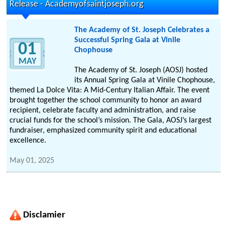
Release - Academyofsaintjoseph.org
The Academy of St. Joseph Celebrates a
Successful Spring Gala at Vinile
01
Chophouse
MAY
The Academy of St. Joseph (AOSJ) hosted
its Annual Spring Gala at Vinile Chophouse,
themed La Dolce Vita: A Mid-Century Italian Affair. The event
brought together the school community to honor an award
recipient, celebrate faculty and administration, and raise
crucial funds for the school’s mission. The Gala, AOSJ’s largest
fundraiser, emphasized community spirit and educational
excellence.
May 01, 2025
Disclamier