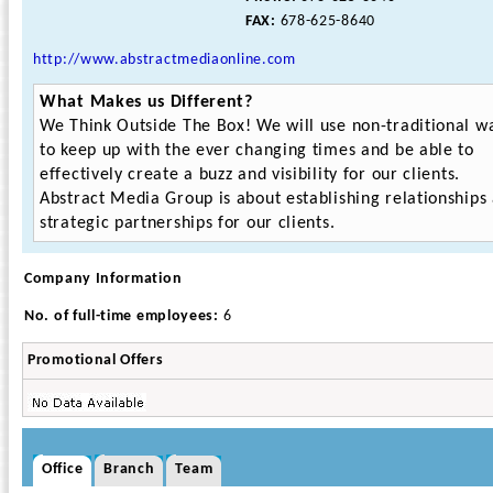
FAX:
678-625-8640
http://www.abstractmediaonline.com
What Makes us Different?
We Think Outside The Box! We will use non-traditional w
to keep up with the ever changing times and be able to
effectively create a buzz and visibility for our clients.
Abstract Media Group is about establishing relationships
strategic partnerships for our clients.
Company Information
No. of full-time employees:
6
Promotional Offers
Office
Branch
Team