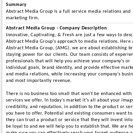
Summary
Abstract Media Group is a full service media relations and
marketing firm.
Abstract Media Group - Company Description
Innovative, Captivating, & Fresh are just a few ways to des
Abstract Media Group’s approach to media relations. Here 
Abstract Media Group, (AMG), we are about establishing b
staying power for our clients. Our team consists of experie
professionals that will help you achieve your company’s or
individual goals, brand identity, and provide effective mark
and media relations, while increasing your company’s busin
and most importantly revenue.
There is no business too small that won’t be enhanced with
services we offer. In today’s market it’s all about your imag
credibility, and reputation, in addition to the product or ser
you have to offer. Potential and existing consumers want to
they can trust a product or service that they will invest int
be loyal to and we will help you to establish that. We are h