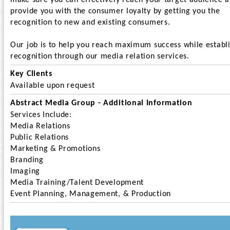
make sure you can effectively reach your target audience 
provide you with the consumer loyalty by getting you the
recognition to new and existing consumers.
Our job is to help you reach maximum success while establ
recognition through our media relation services.
Key Clients
Available upon request
Abstract Media Group - Additional Information
Services Include:
Media Relations
Public Relations
Marketing & Promotions
Branding
Imaging
Media Training/Talent Development
Event Planning, Management, & Production