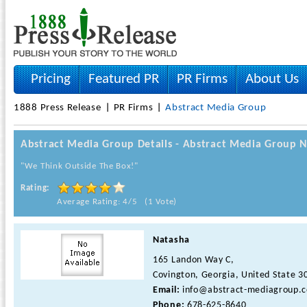
Pricing
Featured PR
PR Firms
About Us
1888 Press Release
PR Firms
Abstract Media Group
Abstract Media Group Details - Abstract Media Group 
"We Think Outside The Box!"
Rating:
Average Rating: 4/5 (1 Vote)
Natasha
165 Landon Way C,
Covington, Georgia, United State 3
Email:
info@abstract-mediagroup.
Phone:
678-625-8640