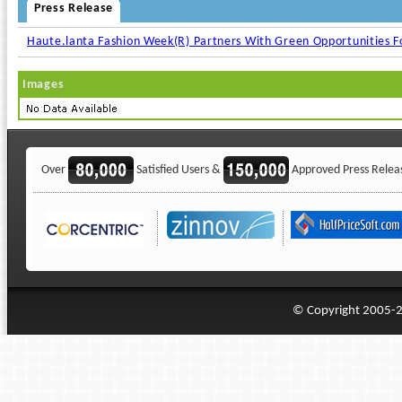
Press Release
Haute.lanta Fashion Week(R) Partners With Green Opportunities 
Images
Over
Satisfied Users &
Approved Press Relea
© Copyright 2005-20