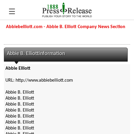
Abbiebelliott.com - Abbie B. Elliott Company News Section
Abbie B. ElliottInformation
Abbie Elliott
URL: http://www.abbiebelliott.com
Abbie B. Elliott
Abbie B. Elliott
Abbie B. Elliott
Abbie B. Elliott
Abbie B. Elliott
Abbie B. Elliott
Abbie B. Elliott