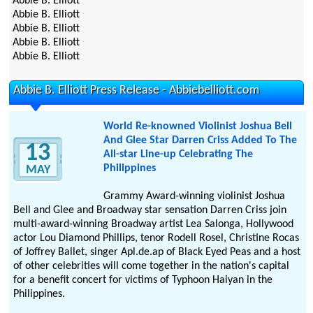
Abbie B. Elliott
Abbie B. Elliott
Abbie B. Elliott
Abbie B. Elliott
Abbie B. Elliott
Abbie B. Elliott Press Release - Abbiebelliott.com
World Re-knowned Violinist Joshua Bell
And Glee Star Darren Criss Added To The
13
All-star Line-up Celebrating The
Philippines
MAY
Grammy Award-winning violinist Joshua
Bell and Glee and Broadway star sensation Darren Criss join
multi-award-winning Broadway artist Lea Salonga, Hollywood
actor Lou Diamond Phillips, tenor Rodell Rosel, Christine Rocas
of Joffrey Ballet, singer Apl.de.ap of Black Eyed Peas and a host
of other celebrities will come together in the nation's capital
for a benefit concert for victims of Typhoon Haiyan in the
Philippines.