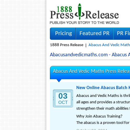
Pricing
Featured PR
PR F
1888 Press Release
Abacus And Vedic Maths
Abacusandvedicmaths.com - Abacus 
Abacus And Vedic Maths Press Relea
New Online Abacus Batch K
03
Abacus and Vedic Maths is thri
OCT
all ages and provides a structu
strengthen their math abilities
Why Join Abacus Training?
The abacus is a proven tool for