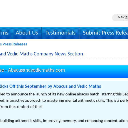
Navig
irms
About Us
Testimonials
Submit Press Rele
 Press Releases
And Vedic Maths Company News Section
se -
Abacusandvedicmaths.com
icks Off this September by Abacus and Vedic Maths
lled to announce the launch of its new online abacus batch, starting this S
red, interactive approach to mastering mental arithmetic skills. This is a pe
 from the comfort of their
 building arithmetic skills, improving memory, and enhancing concentration.