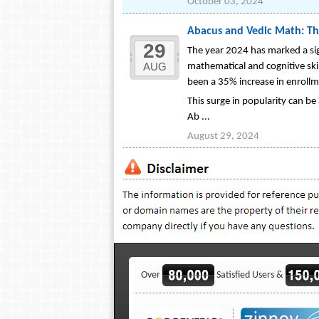
October 03, 2024
Abacus and Vedic Math: Th
29
The year 2024 has marked a sig
AUG
mathematical and cognitive ski
been a 35% increase in enrollm
This surge in popularity can b
Ab ...
August 29, 2024
Over
Satisfied Users &