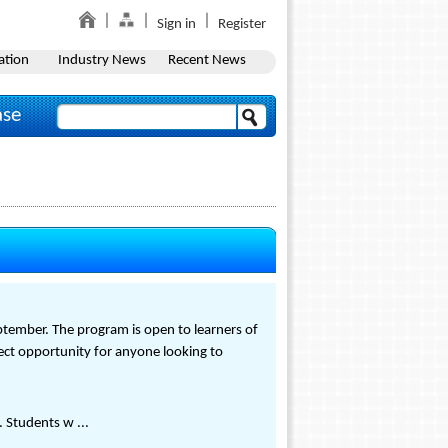
Sign in
Register
ation
Industry News
Recent News
ase
eptember. The program is open to learners of
rfect opportunity for anyone looking to
 Students w ...