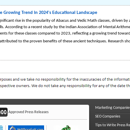
e Growing Trend in 2024's Educational Landscape
nificant rise in the popularity of Abacus and Vedic Math classes, driven by
lls. According to a recent study by the Indian Association of Mental Arit
ents for these classes compared to 2023, reflecting a growing trend toward
e attributed to the proven benefits of these ancient techniques. Research s
Marketing Companie
Approved Press Releases
SEO Companies
Tips to Write Press R