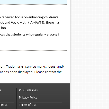
 a renewed focus on enhancing children's
hmetic and Vedic Math (IAMAVM), there has
 inn
hows that students who regularly engage in
s
PR Guidelines
Privacy Policy
elease
Terms of Use