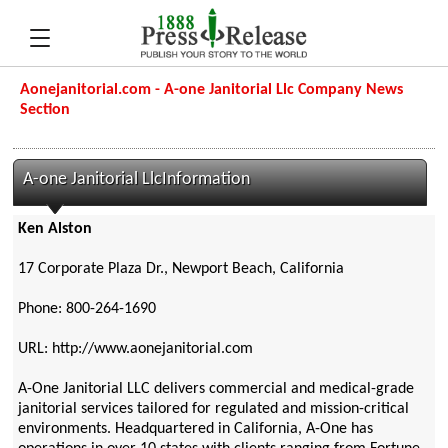
Aonejanitorial.com - A-one Janitorial Llc Company News
Section
A-one Janitorial LlcInformation
Ken Alston
17 Corporate Plaza Dr., Newport Beach, California
Phone: 800-264-1690
URL: http://www.aonejanitorial.com
A-One Janitorial LLC delivers commercial and medical-grade
janitorial services tailored for regulated and mission-critical
environments. Headquartered in California, A-One has