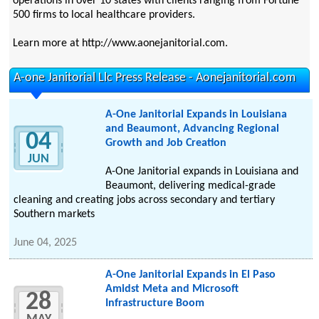
operations in over 10 states with clients ranging from Fortune
500 firms to local healthcare providers.
Learn more at http://www.aonejanitorial.com.
A-one Janitorial Llc Press Release - Aonejanitorial.com
A-One Janitorial Expands in Louisiana
and Beaumont, Advancing Regional
04
Growth and Job Creation
JUN
A-One Janitorial expands in Louisiana and
Beaumont, delivering medical-grade
cleaning and creating jobs across secondary and tertiary
Southern markets
June 04, 2025
A-One Janitorial Expands in El Paso
Amidst Meta and Microsoft
28
Infrastructure Boom