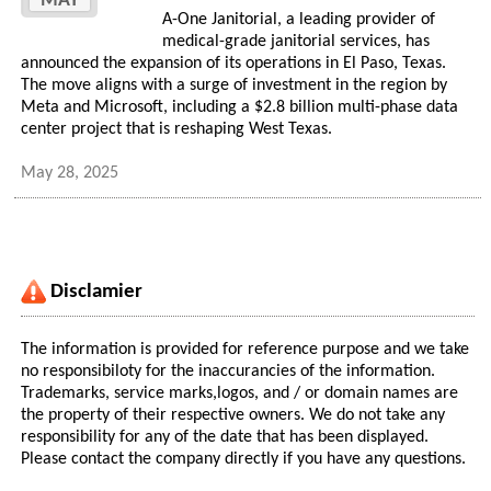
MAY
A-One Janitorial, a leading provider of
medical-grade janitorial services, has
announced the expansion of its operations in El Paso, Texas.
The move aligns with a surge of investment in the region by
Meta and Microsoft, including a $2.8 billion multi-phase data
center project that is reshaping West Texas.
May 28, 2025
Disclamier
The information is provided for reference purpose and we take
no responsibiloty for the inaccurancies of the information.
Trademarks, service marks,logos, and / or domain names are
the property of their respective owners. We do not take any
responsibility for any of the date that has been displayed.
Please contact the company directly if you have any questions.