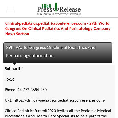
Clinical-pediatrics.pediatricsconferences.com - 29th World
Congress On Clinical Pediatrics And Perinatology Company
News Section
29th World Congress On Clinical Pediatrics And
PerinatologyInformation
Subharthi
Tokyo
Phone: 44-772-3584-250
URL: https://clinical-pediatrics.pediatricsconferences.com/
ClinicalPediatricsSummit2020 invites all the Pediatric Medical
Professionals and Health Care Specialists to be a part of the