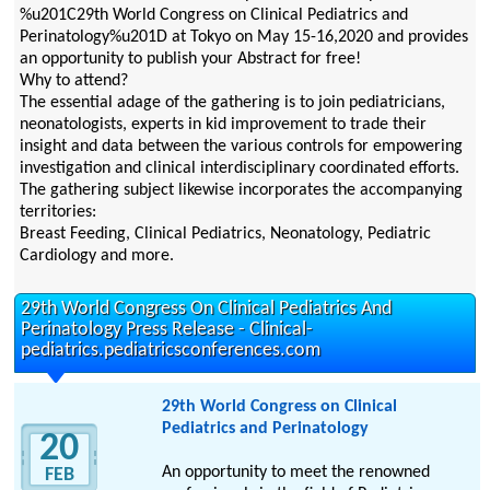
%u201C29th World Congress on Clinical Pediatrics and
Perinatology%u201D at Tokyo on May 15-16,2020 and provides
an opportunity to publish your Abstract for free!
Why to attend?
The essential adage of the gathering is to join pediatricians,
neonatologists, experts in kid improvement to trade their
insight and data between the various controls for empowering
investigation and clinical interdisciplinary coordinated efforts.
The gathering subject likewise incorporates the accompanying
territories:
Breast Feeding, Clinical Pediatrics, Neonatology, Pediatric
Cardiology and more.
29th World Congress On Clinical Pediatrics And
Perinatology Press Release - Clinical-
pediatrics.pediatricsconferences.com
29th World Congress on Clinical
Pediatrics and Perinatology
20
An opportunity to meet the renowned
FEB