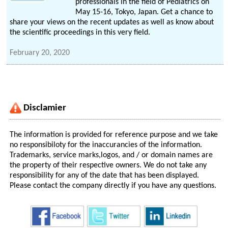
professionals in the field of Pediatrics on
May 15-16, Tokyo, Japan. Get a chance to
share your views on the recent updates as well as know about
the scientific proceedings in this very field.
February 20, 2020
Disclamier
The information is provided for reference purpose and we take
no responsibiloty for the inaccurancies of the information.
Trademarks, service marks,logos, and / or domain names are
the property of their respective owners. We do not take any
responsibility for any of the date that has been displayed.
Please contact the company directly if you have any questions.