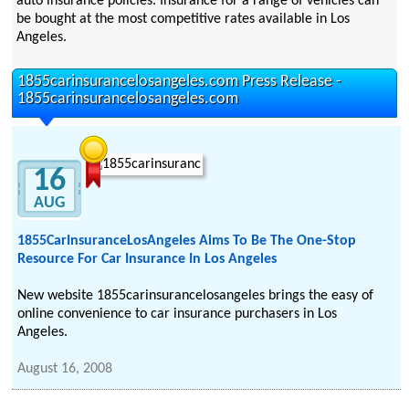
auto insurance policies. Insurance for a range of vehicles can
be bought at the most competitive rates available in Los
Angeles.
1855carinsurancelosangeles.com Press Release -
1855carinsurancelosangeles.com
16
AUG
1855CarInsuranceLosAngeles Aims To Be The One-Stop
Resource For Car Insurance In Los Angeles
New website 1855carinsurancelosangeles brings the easy of
online convenience to car insurance purchasers in Los
Angeles.
August 16, 2008