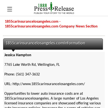
1855carinsurancelosangeles.com -
1855carinsurancelosangeles.com Company News Section
1855carinsurancelosangeles.comInformation
Jessica Hampton
7765 Lake Worth Rd, Wellington, FL
Phone: (561) 347-3632
URL: http://www.1855carinsurancelosangeles.com/
Opportunities to lower auto insurance costs are at
1855carinsurancelosangeles. A large number of Los Angeles
licensed insurance companies are showcased offering various