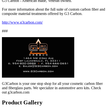
G3 Carbon - American made, Veteran owned.
For more information about the full suite of custom carbon fiber and
composite material treatments offered by G3 Carbon.
http://www.g3carbon.com/
###
G3Carbon is your one stop shop for all your cosmetic carbon fiber
and fiberglass parts. We specialize in automotive aero kits. Check
out g3carbon.com
Product Gallery