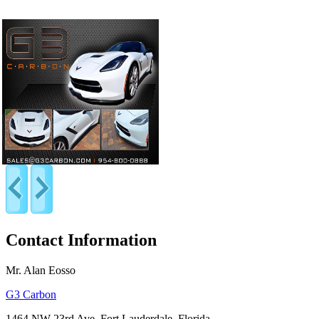
Contact Information
Mr. Alan Eosso
G3 Carbon
1464 NW 23rd Ave, Fort Lauderdale, Florida