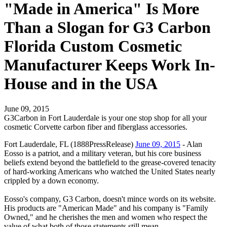
"Made in America" Is More
Than a Slogan for G3 Carbon
Florida Custom Cosmetic
Manufacturer Keeps Work In-
House and in the USA
June 09, 2015
G3Carbon in Fort Lauderdale is your one stop shop for all your
cosmetic Corvette carbon fiber and fiberglass accessories.
Fort Lauderdale, FL (1888PressRelease)
June 09, 2015
- Alan
Eosso is a patriot, and a military veteran, but his core business
beliefs extend beyond the battlefield to the grease-covered tenacity
of hard-working Americans who watched the United States nearly
crippled by a down economy.
Eosso's company, G3 Carbon, doesn't mince words on its website.
His products are "American Made" and his company is "Family
Owned," and he cherishes the men and women who respect the
value of what both of those statements still mean.