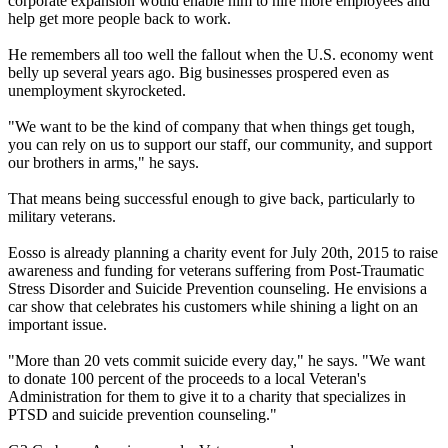
corporate expansion would enable him to hire more employees and
help get more people back to work.
He remembers all too well the fallout when the U.S. economy went
belly up several years ago. Big businesses prospered even as
unemployment skyrocketed.
"We want to be the kind of company that when things get tough,
you can rely on us to support our staff, our community, and support
our brothers in arms," he says.
That means being successful enough to give back, particularly to
military veterans.
Eosso is already planning a charity event for July 20th, 2015 to raise
awareness and funding for veterans suffering from Post-Traumatic
Stress Disorder and Suicide Prevention counseling. He envisions a
car show that celebrates his customers while shining a light on an
important issue.
"More than 20 vets commit suicide every day," he says. "We want
to donate 100 percent of the proceeds to a local Veteran's
Administration for them to give it to a charity that specializes in
PTSD and suicide prevention counseling."