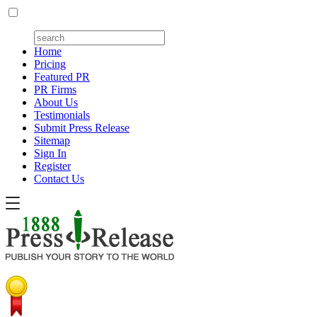
Home
Pricing
Featured PR
PR Firms
About Us
Testimonials
Submit Press Release
Sitemap
Sign In
Register
Contact Us