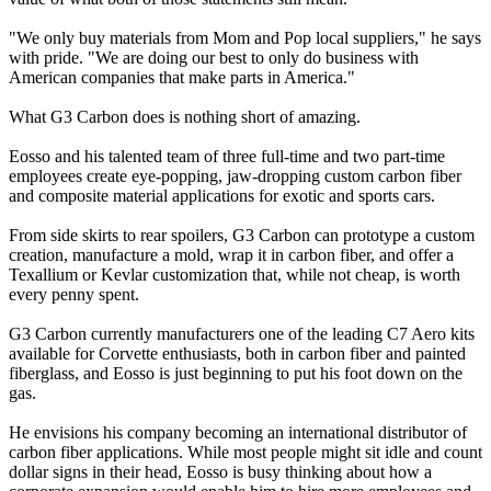
"We only buy materials from Mom and Pop local suppliers," he says
with pride. "We are doing our best to only do business with
American companies that make parts in America."
What G3 Carbon does is nothing short of amazing.
Eosso and his talented team of three full-time and two part-time
employees create eye-popping, jaw-dropping custom carbon fiber
and composite material applications for exotic and sports cars.
From side skirts to rear spoilers, G3 Carbon can prototype a custom
creation, manufacture a mold, wrap it in carbon fiber, and offer a
Texallium or Kevlar customization that, while not cheap, is worth
every penny spent.
G3 Carbon currently manufacturers one of the leading C7 Aero kits
available for Corvette enthusiasts, both in carbon fiber and painted
fiberglass, and Eosso is just beginning to put his foot down on the
gas.
He envisions his company becoming an international distributor of
carbon fiber applications. While most people might sit idle and count
dollar signs in their head, Eosso is busy thinking about how a